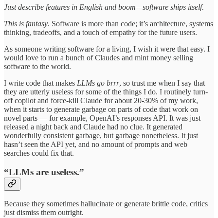
Just describe features in English and boom—software ships itself.
This is fantasy
. Software is more than code; it’s architecture, systems
thinking, tradeoffs, and a touch of empathy for the future users.
As someone writing software for a living, I wish it were that easy. I
would love to run a bunch of Claudes and mint money selling
software to the world.
I write code that makes
LLMs go brrr
, so trust me when I say that
they are utterly useless for some of the things I do. I routinely turn-
off copilot and force-kill Claude for about 20-30% of my work,
when it starts to generate garbage on parts of code that work on
novel parts — for example, OpenAI’s responses API. It was just
released a night back and Claude had no clue. It generated
wonderfully consistent garbage, but garbage nonetheless. It just
hasn’t seen the API yet, and no amount of prompts and web
searches could fix that.
“LLMs are useless.”
Because they sometimes hallucinate or generate brittle code, critics
just dismiss them outright.