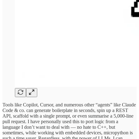
Tools like Copilot, Cursor, and numerous other “agents” like Claude
Code & co. can generate boilerplate in seconds, spin up a REST
API, scaffold with a single prompt, or even summarise a 5,000-line
pull request. I have personally used this to port logic from a
language I don’t want to deal with — no hate to C++, but
sometimes, while working with embedded devices, micropython is
such a time saver. Regardless, with the power of LLMs, I can