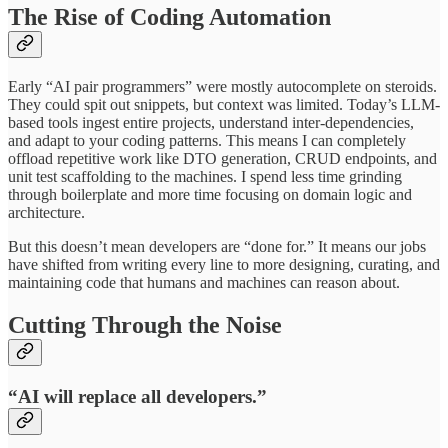
The Rise of Coding Automation
Early “AI pair programmers” were mostly autocomplete on steroids.
They could spit out snippets, but context was limited. Today’s LLM-
based tools ingest entire projects, understand inter-dependencies,
and adapt to your coding patterns. This means I can completely
offload repetitive work like DTO generation, CRUD endpoints, and
unit test scaffolding to the machines. I spend less time grinding
through boilerplate and more time focusing on domain logic and
architecture.
But this doesn’t mean developers are “done for.” It means our jobs
have shifted from writing every line to more designing, curating, and
maintaining code that humans and machines can reason about.
Cutting Through the Noise
“AI will replace all developers.”