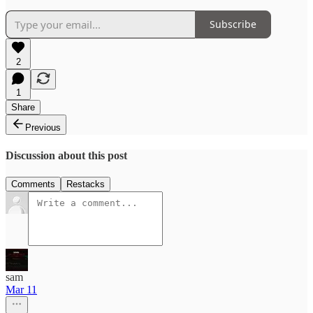
Subscribe
2
1
Share
Previous
Discussion about this post
Comments
Restacks
sam
Mar 11