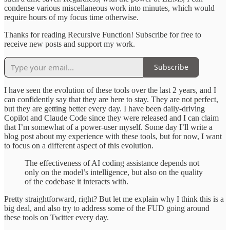
condense various miscellaneous work into minutes, which would
require hours of my focus time otherwise.
Thanks for reading Recursive Function! Subscribe for free to
receive new posts and support my work.
Subscribe
I have seen the evolution of these tools over the last 2 years, and I
can confidently say that they are here to stay. They are not perfect,
but they are getting better every day. I have been daily-driving
Copilot and Claude Code since they were released and I can claim
that I’m somewhat of a power-user myself. Some day I’ll write a
blog post about my experience with these tools, but for now, I want
to focus on a different aspect of this evolution.
The effectiveness of AI coding assistance depends not
only on the model’s intelligence, but also on the quality
of the codebase it interacts with.
Pretty straightforward, right? But let me explain why I think this is a
big deal, and also try to address some of the FUD going around
these tools on Twitter every day.