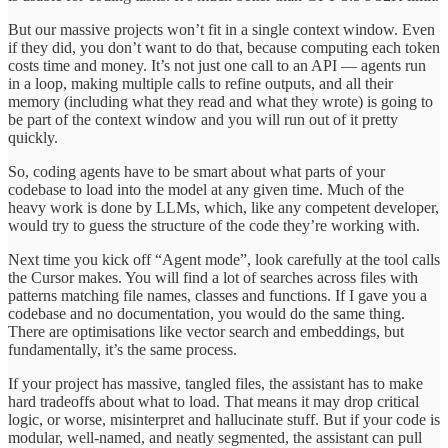
But our massive projects won’t fit in a single context window. Even
if they did, you don’t want to do that, because computing each token
costs time and money. It’s not just one call to an API — agents run
in a loop, making multiple calls to refine outputs, and all their
memory (including what they read and what they wrote) is going to
be part of the context window and you will run out of it pretty
quickly.
So, coding agents have to be smart about what parts of your
codebase to load into the model at any given time. Much of the
heavy work is done by LLMs, which, like any competent developer,
would try to guess the structure of the code they’re working with.
Next time you kick off “Agent mode”, look carefully at the tool calls
the Cursor makes. You will find a lot of searches across files with
patterns matching file names, classes and functions. If I gave you a
codebase and no documentation, you would do the same thing.
There are optimisations like vector search and embeddings, but
fundamentally, it’s the same process.
If your project has massive, tangled files, the assistant has to make
hard tradeoffs about what to load. That means it may drop critical
logic, or worse, misinterpret and hallucinate stuff. But if your code is
modular, well-named, and neatly segmented, the assistant can pull