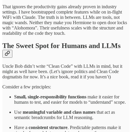
That ignores the productivity gains already proven in industry
settings. I have bootstrapped complete features while on in-flight
WiFi with Claude. The truth is in between. LLMs are tools, not
magic wands. Neither they make you Hermione to open door locks
with “Alohomora”. Their usefulness scales with the structure and
readability of the code they touch.
The Sweet Spot for Humans and LLMs
Uncle Bob didn’t write “Clean Code” with LLMs in mind, but it
might as well have been. (Let’s ignore politics and Clean Code
dogmatists for now. It’s a nice book, read it if you haven’t)
Consider a few principles:
Small, single-responsibility functions
make it easier for
humans to test, and easier for models to “understand” scope.
Use
meaningful variable and class names
that act as
semantic breadcrumbs for LLM reasoning.
Have a
consistent structure
. Predictable patterns make it