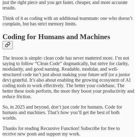
just the right piece and you get faster, cheaper, and more accurate
results.
Think of it as coding with an additional teammate: one who doesn’t
complain, but has strict memory limits.
Coding for Humans and Machines
The lesson is simple: clean code has never mattered more. I’m not
saying to follow “Clean Code” dogmatically, but strive for clarity,
modularity, and good naming. Readable, modular, and well-
structured code isn’t just about making your future self (or a junior
dev) grateful. It’s also about enabling the growing ecosystem of AI
coding tools to work effectively. The better your codebase, The
better these tools perform, the more they boost your productivity and
reduce friction.
So, in 2025 and beyond, don’t just code for humans. Code for
humans and machines. That’s how you’ll get the best of both
worlds.
Thanks for reading Recursive Function! Subscribe for free to
receive new posts and support my work.