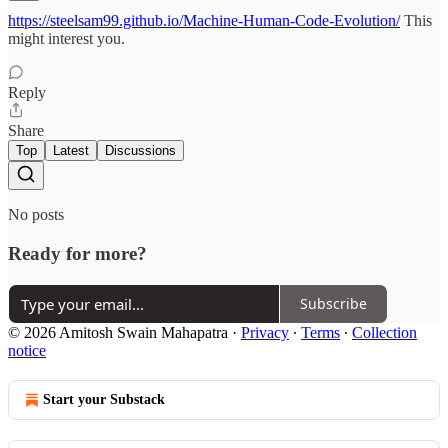
https://steelsam99.github.io/Machine-Human-Code-Evolution/
This
might interest you.
Reply
Share
Top
Latest
Discussions
No posts
Ready for more?
Subscribe
© 2026 Amitosh Swain Mahapatra
·
Privacy
∙
Terms
∙
Collection
notice
Start your Substack