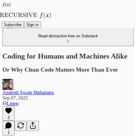
Subscribe
Sign in
Read distraction-free on Substack
Coding for Humans and Machines Alike
Or Why Clean Code Matters More Than Ever
Amitosh Swain Mahapatra
Sep 07, 2025
Listen
2
1