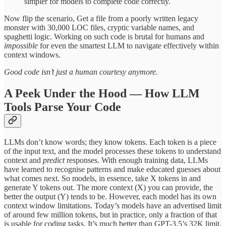
simpler for models to complete code correctly.
Now flip the scenario, Get a file from a poorly written legacy
monster with 30,000 LOC files, cryptic variable names, and
spaghetti logic. Working on such code is brutal for humans and
impossible
for even the smartest LLM to navigate effectively within
context windows.
Good code isn’t just a human courtesy anymore.
A Peek Under the Hood — How LLM
Tools Parse Your Code
LLMs don’t know words; they know tokens. Each token is a piece
of the input text, and the model processes these tokens to understand
context and
predict
responses. With enough training data, LLMs
have learned to recognise patterns and make educated guesses about
what comes next. So models, in essence, take X tokens in and
generate Y tokens out. The more context (X) you can provide, the
better the output (Y) tends to be. However, each model has its own
context window limitations. Today’s models have an advertised limit
of around few million tokens, but in practice, only a fraction of that
is usable for coding tasks. It’s much better than GPT-3.5’s 32K limit.