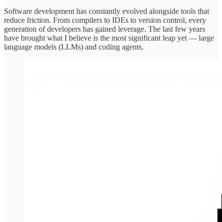
Software development has constantly evolved alongside tools that
reduce friction. From compilers to IDEs to version control, every
generation of developers has gained leverage. The last few years
have brought what I believe is the most significant leap yet — large
language models (LLMs) and coding agents.