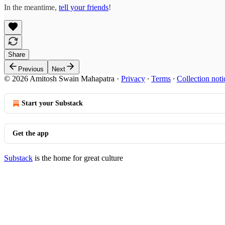
In the meantime,
tell your friends
!
Share
Previous
Next
© 2026 Amitosh Swain Mahapatra
·
Privacy
∙
Terms
∙
Collection noti
Start your Substack
Get the app
Substack
is the home for great culture