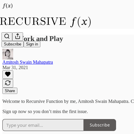
Life Work and Play
Subscribe
Sign in
Amitosh Swain Mahapatra
Mar 31, 2021
Share
Welcome to Recursive Function by me, Amitosh Swain Mahapatra. 
Sign up now so you don’t miss the first issue.
Subscribe