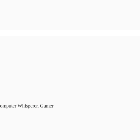
Computer Whisperer, Gamer