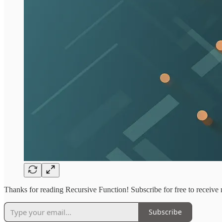
Thanks for reading Recursive Function! Subscribe for free to receiv
Subscribe