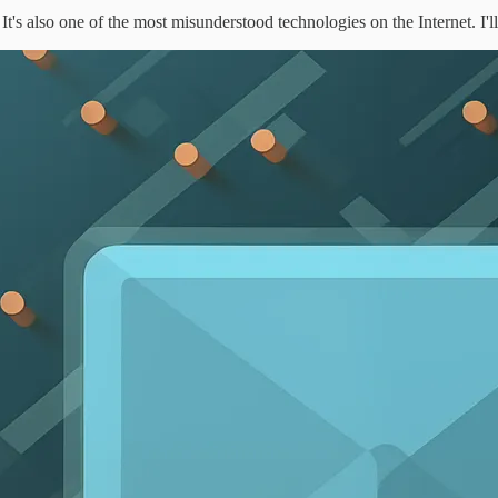
It's also one of the most misunderstood technologies on the Internet. I'