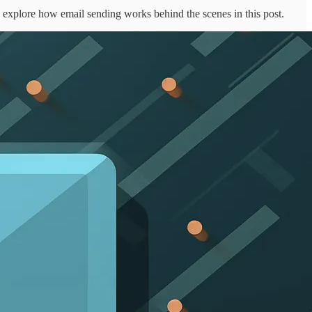
ll explore how email sending works behind the scenes in this post.