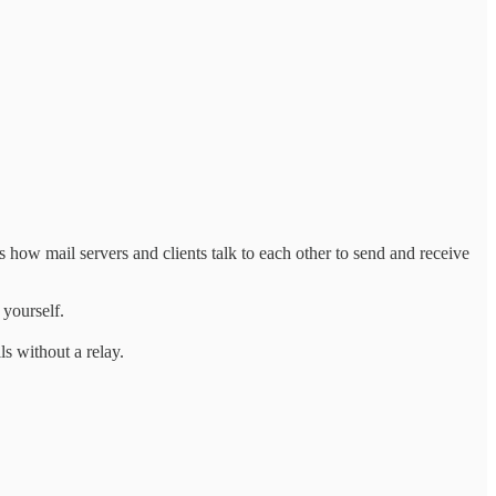
ow mail servers and clients talk to each other to send and receive
 yourself.
s without a relay.