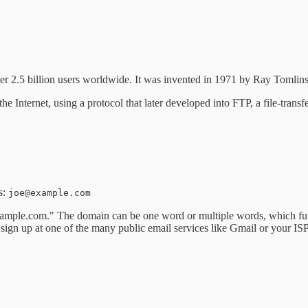
 2.5 billion users worldwide. It was invented in 1971 by Ray Tomlinso
Internet, using a protocol that later developed into FTP, a file-transf
s:
joe@example.com
ample.com." The domain can be one word or multiple words, which func
 sign up at one of the many public email services like Gmail or your IS