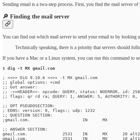
Sending email is a two-step process. First, you find the mail server o
🔎 Finding the mail server
You can find out which mail server to send your email to by looking 
Technically speaking, there is a priority that servers should fo
If you have a Mac or a Linux system, you can run this command to se
$ 
dig -t MX gmail.com
; <<>> DiG 9.10.6 <<>> -t MX gmail.com

;; global options: +cmd

;; Got answer:

;; ->>HEADER<<- opcode: QUERY, status: NOERROR, id: 258
;; flags: qr rd ra; QUERY: 1, ANSWER: 5, AUTHORITY: 0, 
;; OPT PSEUDOSECTION:

; EDNS: version: 0, flags:; udp: 1232

;; QUESTION SECTION:

;gmail.com.			IN	MX

;; ANSWER SECTION:

gmail.com.		2531	IN	MX	20 alt2.gmail-smtp-in.l.google.com.

gmail.com.		2531	IN	MX	10 alt1.gmail-smtp-in.l.google.com.
