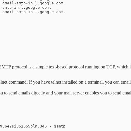
P protocol is a simple text-based protocol running on TCP, which is h
lnet command. If you have telnet installed on a terminal, you can email
to send emails directly and your mail server enables you to send email
986e2si852655pln.346 - gsmtp
