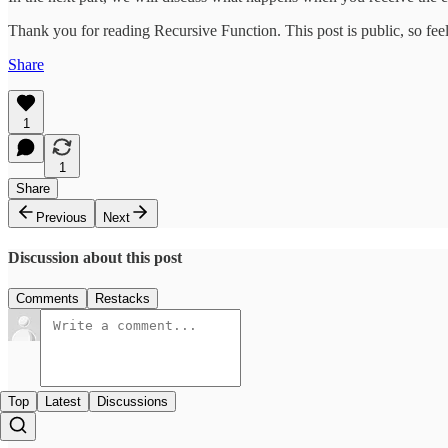
Thank you for reading Recursive Function. This post is public, so feel 
Share
1
1
Share
Previous
Next
Discussion about this post
Comments
Restacks
Top
Latest
Discussions