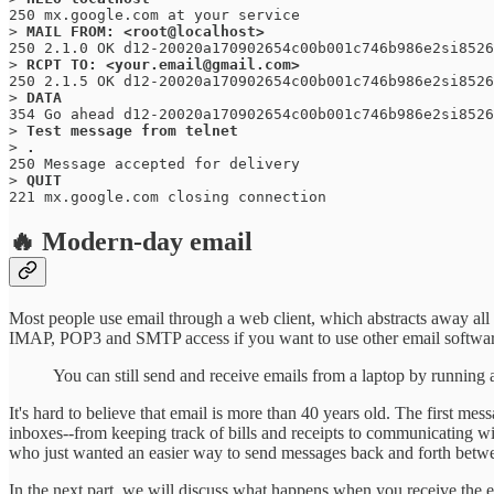
250 mx.google.com at your service

> 
250 2.1.0 OK d12-20020a170902654c00b001c746b986e2si8526
> 
250 2.1.5 OK d12-20020a170902654c00b001c746b986e2si8526
> 
354 Go ahead d12-20020a170902654c00b001c746b986e2si8526
> 
Test message from telnet
> 
250 Message accepted for delivery 

> 
QUIT
221 mx.google.com closing connection
🔥 Modern-day email
Most people use email through a web client, which abstracts away all 
IMAP, POP3 and SMTP access if you want to use other email software
You can still send and receive emails from a laptop by running
It's hard to believe that email is more than 40 years old. The first me
inboxes--from keeping track of bills and receipts to communicating w
who just wanted an easier way to send messages back and forth betw
In the next part, we will discuss what happens when you receive the em