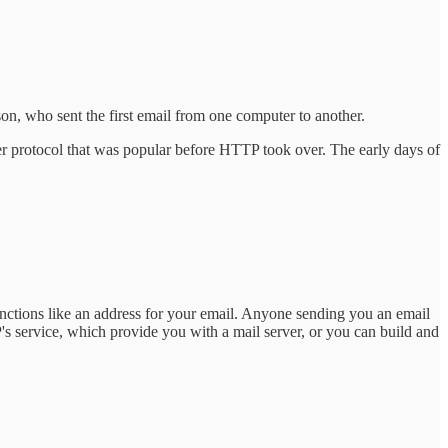
n, who sent the first email from one computer to another.
er protocol that was popular before HTTP took over. The early days of
tions like an address for your email. Anyone sending you an email
P's service, which provide you with a mail server, or you can build and