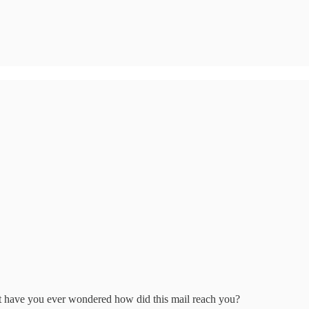
but have you ever wondered how did this mail reach you?