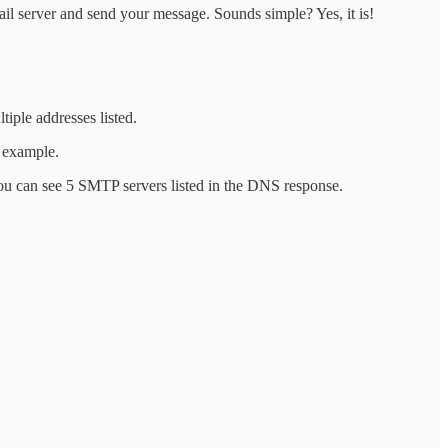
ail server and send your message. Sounds simple? Yes, it is!
iple addresses listed.
r example.
ou can see 5 SMTP servers listed in the DNS response.