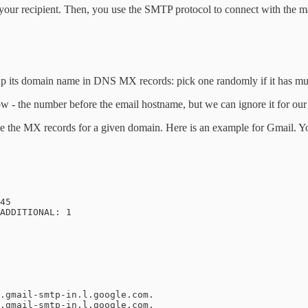
f your recipient. Then, you use the SMTP protocol to connect with the m
up its domain name in DNS MX records: pick one randomly if it has mult
llow - the number before the email hostname, but we can ignore it for ou
e the MX records for a given domain. Here is an example for Gmail. Y
45

ADDITIONAL: 1
