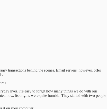
sary transactions behind the scenes. Email servers, however, offer
s.
ords.
veryday lives. It's easy to forget how many things we do with our
nted now, its origins were quite humble: They started with two people
ss it on your computer.