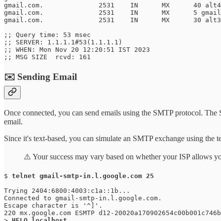
gmail.com.		2531	IN	MX	40 alt4.gmail-smtp-in.l.google.com.

gmail.com.		2531	IN	MX	5 gmail-smtp-in.l.google.com.

gmail.com.		2531	IN	MX	30 alt3.gmail-smtp-in.l.google.com.

;; Query time: 53 msec

;; SERVER: 1.1.1.1#53(1.1.1.1)

;; WHEN: Mon Nov 20 12:20:51 IST 2023

;; MSG SIZE  rcvd: 161
✉️ Sending Email
Once connected, you can send emails using the SMTP protocol. The SMT
email.
Since it's text-based, you can simulate an SMTP exchange using the te
⚠️ Your success may vary based on whether your ISP allows you 
$ 
telnet gmail-smtp-in.l.google.com 25
Trying 2404:6800:4003:c1a::1b...

Connected to gmail-smtp-in.l.google.com.

Escape character is '^]'.

220 mx.google.com ESMTP d12-20020a170902654c00b001c746b
> 