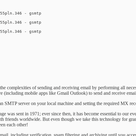
55pln.346 - gsmtp

55pln.346 - gsmtp

55pln.346 - gsmtp

the complexities of sending and receiving email by performing all neces
 (including mobile apps like Gmail Outlook) to send and receive email
 an SMTP server on your local machine and setting the required MX rec
ssage was sent in 1971; ever since then, it has become essential to our e
ith friends worldwide. But even though we take this technology for gra
een each other!
ail, including verification, spam filtering and archiving until you acce