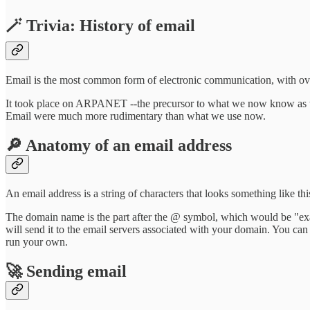
🪄 Trivia: History of email
Email is the most common form of electronic communication, with over
It took place on ARPANET --the precursor to what we now know as the 
Email were much more rudimentary than what we use now.
🔎 Anatomy of an email address
An email address is a string of characters that looks something like thi
The domain name is the part after the @ symbol, which would be "ex
will send it to the email servers associated with your domain. You can
run your own.
🚀 Sending email