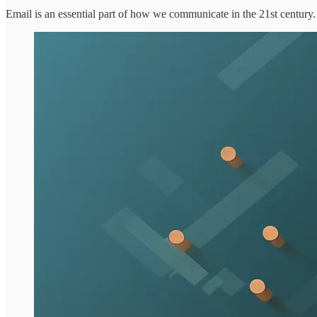
Email is an essential part of how we communicate in the 21st century. 