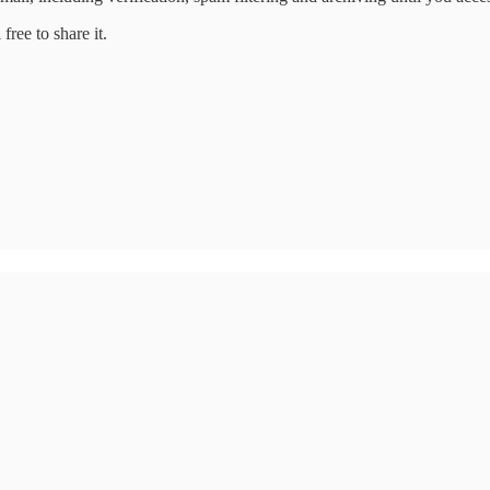
free to share it.