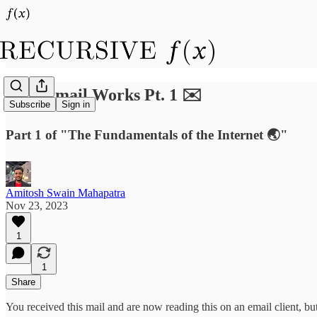
How Email Works Pt. 1 ✉️
Subscribe
Sign in
Part 1 of "The Fundamentals of the Internet 🌏"
Amitosh Swain Mahapatra
Nov 23, 2023
1
1
Share
You received this mail and are now reading this on an email client, 