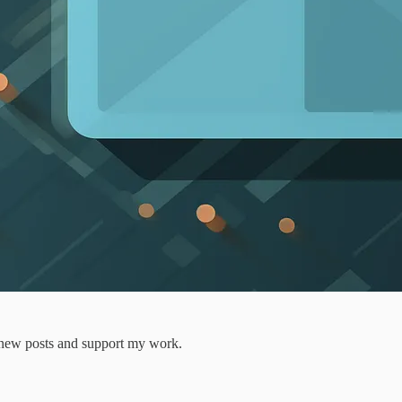
e new posts and support my work.