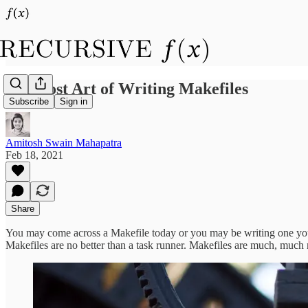
The Lost Art of Writing Makefiles
Subscribe
Sign in
Amitosh Swain Mahapatra
Feb 18, 2021
Share
You may come across a Makefile today or you may be writing one yours
Makefiles are no better than a task runner. Makefiles are much, much