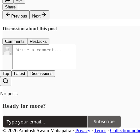
Share
Previous
Next
Discussion about this post
Comments
Restacks
Top
Latest
Discussions
No posts
Ready for more?
Subscribe
© 2026 Amitosh Swain Mahapatra
·
Privacy
∙
Terms
∙
Collection noti