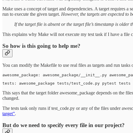
Make uses a concept of target and dependencies. A target requires a s
run to execute the given target.
However, the targets are expected to be
If the target file is absent or the target file’s timestamp is older
This explains why Make will not execute my test task if I have a file c
So how is this going to help me?
You can modify the Makefile to use real files as targets and run tasks
awesome_package: awesome_package/__init__.py awesome_pa
tests: awesome_package tests/test_code.py pytest tests 
This says that the target folder awesome_package depends on the files
changed.
The tests task only runs if test_code.py or any of the files under awes
target”
.
But do we need to specify every file in our project?