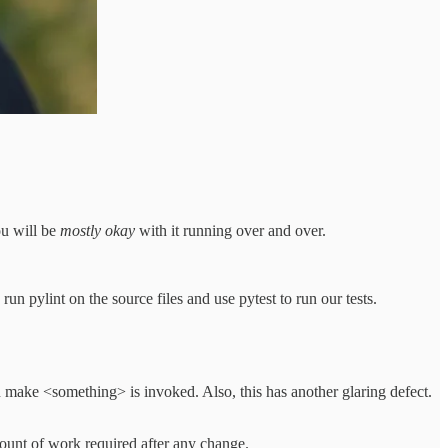
ou will be
mostly okay
with it running over and over.
 pylint on the source files and use pytest to run our tests.
make <something> is invoked. Also, this has another glaring defect.
ount of work required after any change.