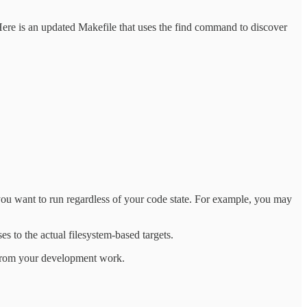
Here is an updated Makefile that uses the find command to discover
 you want to run regardless of your code state. For example, you may
ses to the actual filesystem-based targets.
e from your development work.