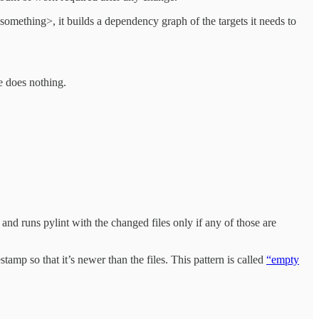
omething>, it builds a dependency graph of the targets it needs to
ce does nothing.
nd runs pylint with the changed files only if any of those are
amp so that it’s newer than the files. This pattern is called
“empty