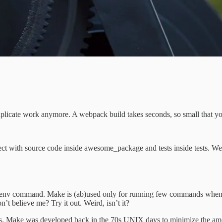
uplicate work anymore. A webpack build takes seconds, so small that y
t with source code inside awesome_package and tests inside tests. We run
Pipenv command. Make is (ab)used only for running few commands when 
Don’t believe me? Try it out. Weird, isn’t it?
this. Make was developed back in the 70s UNIX days to minimize the am