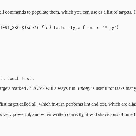
ll commands to populate them, which you can use as a list of targets. 
TEST_SRC=
$
(
shell find 
tests -type f -name '*.py')
ts touch tests
 targets marked
.PHONY
will always run.
Phony
is useful for tasks that
rst target called all, which in-turn performs lint and test, which are alia
is very powerful, and when written correctly, it will shave tons of tim