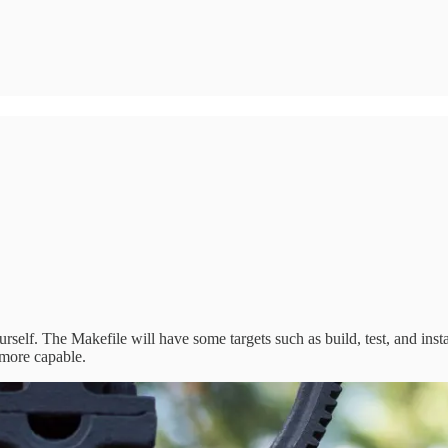
elf. The Makefile will have some targets such as build, test, and ins
 more capable.