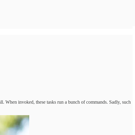
tall. When invoked, these tasks run a bunch of commands. Sadly, such