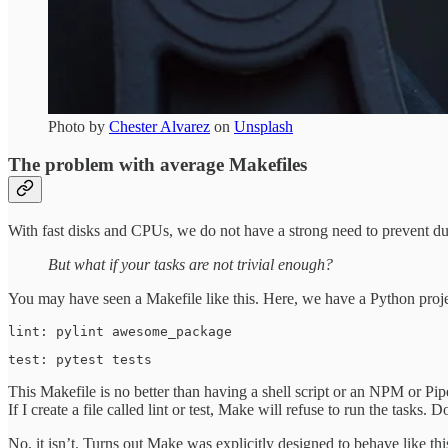
Photo by
Chester Alvarez
on
Unsplash
The problem with average Makefiles
With fast disks and CPUs, we do not have a strong need to prevent d
But what if your tasks are not trivial enough?
You may have seen a Makefile like this. Here, we have a Python projec
lint: pylint awesome_package
test: pytest tests
This Makefile is no better than having a shell script or an NPM or 
If I create a file called lint or test, Make will refuse to run the tasks. 
No, it isn’t. Turns out Make was explicitly designed to behave like 