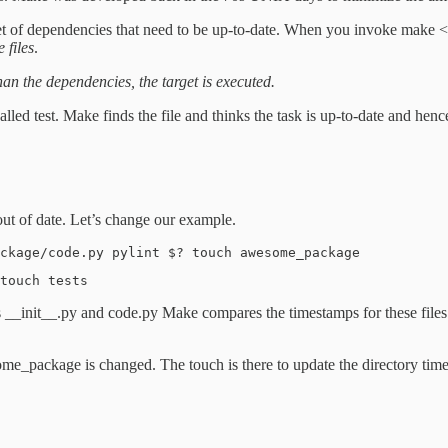
et of dependencies that need to be up-to-date. When you invoke make <s
 files
.
 than the dependencies, the target is executed.
alled test. Make finds the file and thinks the task is up-to-date and hen
 out of date. Let’s change our example.
ckage/code.py pylint $? touch awesome_package
touch tests
 __init__.py and code.py Make compares the timestamps for these files a
ome_package is changed. The touch is there to update the directory timest