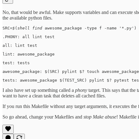
No, that would be awful. Make supports variables and can execute she
the available python files.
SRC=
$
(
shell find 
awesome_package -type f -name '*.py') 
.PHONY: all lint test
all: lint test
lint: awesome_package
test: tests
awesome_package: $(SRC) pylint $? touch awesome_package
tests: awesome_package $(TEST_SRC) pylint $? pytest tes
I also have set up something called a
phony
target. This says that the
want to have a clean task that deletes all cached files.
If you run this Makefile without any target arguments, it executes the fi
So go ahead, change your Makefiles and
stop Make abuse
! Makefile 